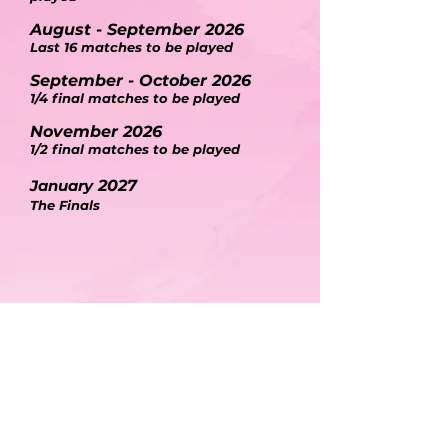
August
- September
2026
Last 16 matches to be played
September - October 2026
1/4 final matches to be played
November 2026
1/2 final matches to be played
January
2027
The Final
s
5
YOUR
SECRET
INGREDIENTS TO A
SUCCESSFUL CAMPAIGN
BE
BE