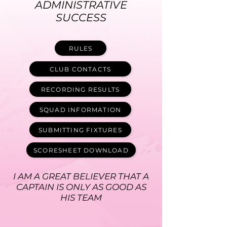
ADMINISTRATIVE
SUCCESS
RULES
CLUB CONTACTS
RECORDING RESULTS
SQUAD INFORMATION
SUBMITTING FIXTURES
SCORESHEET DOWNLOAD
I AM A GREAT BELIEVER THAT A
CAPTAIN IS ONLY AS GOOD AS
HIS TEAM