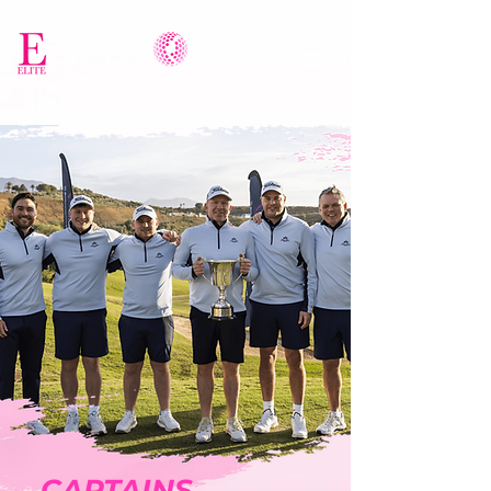
CAPTAINS