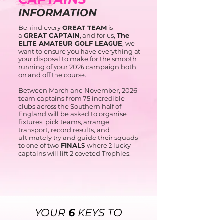
INFORMATION
Behind every
GREAT TEAM
is
a
GREAT CAPTAIN
, and for us,
The
ELITE AMATEUR GOLF LEAGUE
, we
want to ensure you have everything at
your disposal to make for the smooth
running of your 2026 campaign both
on and off the course.
Between March and November, 2026
team captains from 75 incredible
clubs across the Southern half of
England will be asked to organise
fixtures, pick teams, arrange
transport, record results, and
ultimately try and guide their squads
to one of two
FINALS
where 2 lucky
captains will lift 2 coveted Trophies.
YOUR
6
KEYS TO