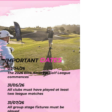
DATES
IMPORTANT
01/04/26
The 2026 Elite Amateur Golf League
commences
31/05/26
All clubs must have played at least
two league matches
31/07/26
All group stage fixtures must be
played