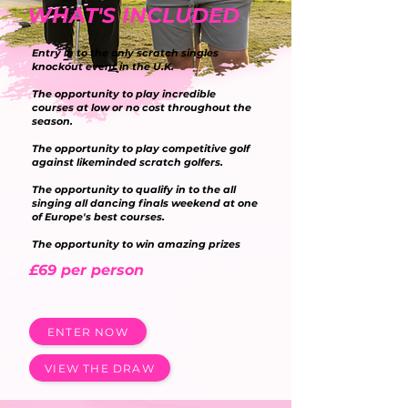
WHAT'S INCLUDED
Entry in to the only scratch singles
knockout event in the U.K.
The opportunity to play incredible
courses at low or no cost throughout the
season.
The opportunity to play competitive golf
against likeminded scratch golfers.
The opportunity to qualify in to the all
singing all dancing finals weekend at one
of Europe's best courses.
The opportunity to win amazing prizes
£69 per person
ENTER NOW
VIEW THE DRAW