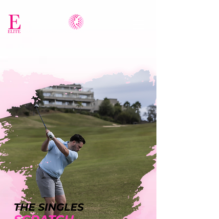
THE SINGLES