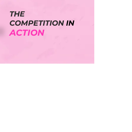
THE
COMPETITION
IN
ACTION