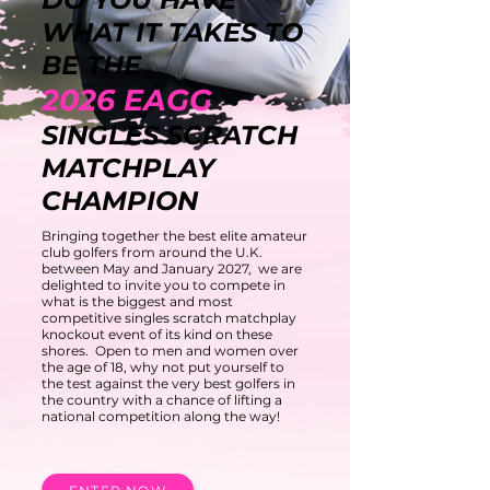
WHAT IT TAKES TO
BE TH
E
2026
EAG
G
SINGLES SCRATCH
MATCHPLAY
CHAMPION
Bringing together the best elite amateur
club golfers from around the U.K.
between May and January 2027, we are
delighted to invite you to compete in
what is the biggest and most
competitive singles scratch matchplay
knockout event of its kind on these
shores. Open to men and women over
the age of 18, why not put yourself to
the test against the very best golfers in
the country with a chance of lifting a
national competition along the way!