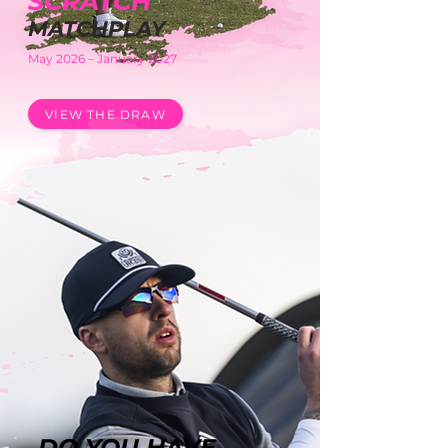
SCRATC
H
MATCHPLAY
May 2026 – January 2027
VIEW THE DRAW
DO YOU HAVE