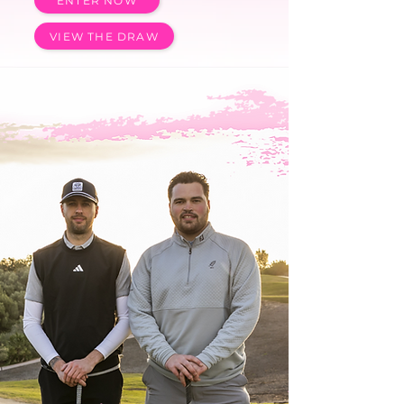
ENTER NOW
VIEW THE DRAW