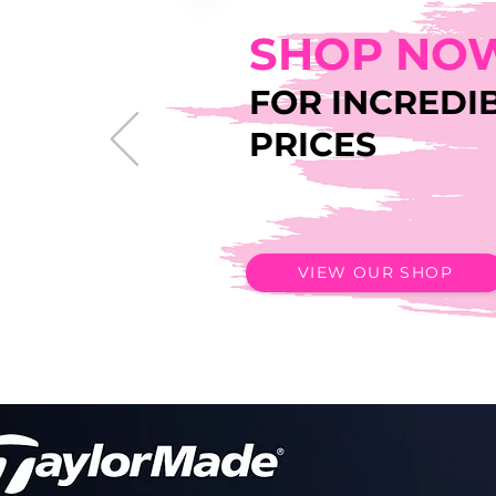
SHOP NO
FOR INCREDI
PRICES
VIEW OUR SHOP