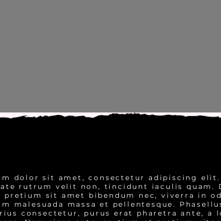
m dolor sit amet, consectetur adipiscing elit
tate rutrum velit non, tincidunt iaculis quam.
 pretium sit amet bibendum nec, viverra in od
m malesuada massa et pellentesque. Phasellus
rius consectetur, purus erat pharetra ante, a l