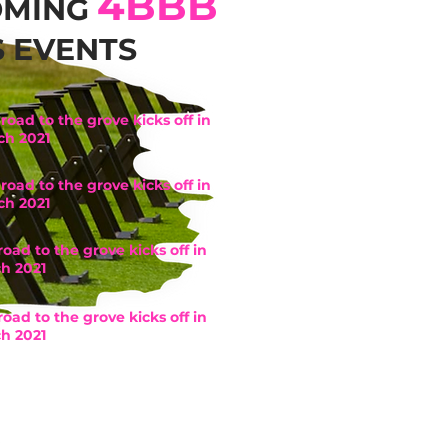
4BBB
OMING
S EVENTS
road to the grove kicks off in
ch 2021
road to the grove kicks off in
ch 2021
road to the grove kicks off in
h 2021
road to the grove kicks off in
h 2021