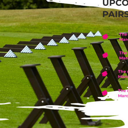
UPC
PAIR
The 
Mar
The 
Mar
The 
Marc
The 
Marc