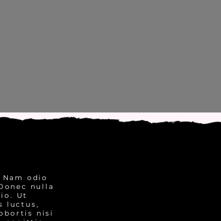
. Nam odio
 Donec nulla
io. Ut
 luctus,
obortis nisi