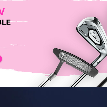
W
BLE