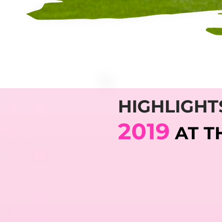
HIGHLIGHT
2019
AT T