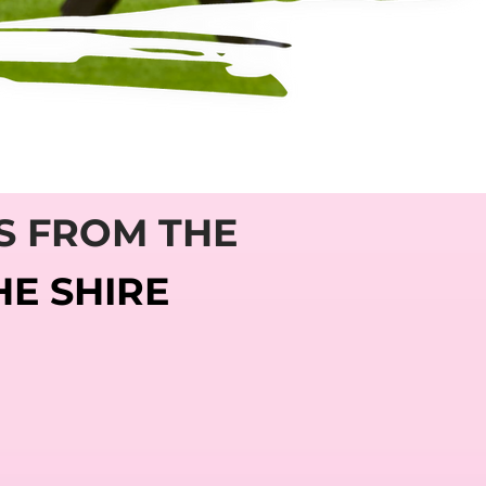
S FROM THE
HE SHIRE