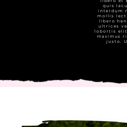
libero et
quis lac
interdum n
mollis lec
libero he
ultrices v
lobortis el
maximus ri
justo. 