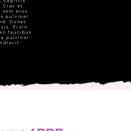
, sagittis
. Cras et
, sem eros
us pulvinar
end. Donec
isis. Proin
ean faucibus
 a pulvinar
ndrerit