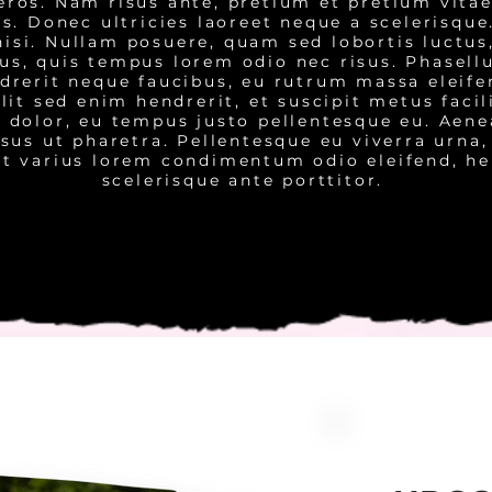
 eros. Nam risus ante, pretium et pretium vitae
us. Donec ultricies laoreet neque a scelerisque
isi. Nullam posuere, quam sed lobortis luctus
tus, quis tempus lorem odio nec risus. Phasell
ndrerit neque faucibus, eu rutrum massa eleif
elit sed enim hendrerit, et suscipit metus facil
it dolor, eu tempus justo pellentesque eu. Aen
sus ut pharetra. Pellentesque eu viverra urna,
Ut varius lorem condimentum odio eleifend, he
scelerisque ante porttitor.