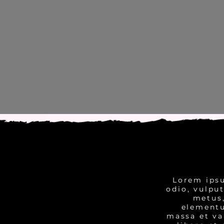
Lorem ipsu
odio, vulpu
metus,
elementu
massa et va